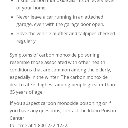
Install carbon monoxide alarms on every level
of your home.
Never leave a car running in an attached
garage, even with the garage door open.
Have the vehicle muffler and tailpipes checked
regularly.
Symptoms of carbon monoxide poisoning
resemble those associated with other health
conditions that are common among the elderly,
especially in the winter. The carbon monoxide
death rate is highest among people greater than
65 years of age.
If you suspect carbon monoxide poisoning or if
you have any questions, contact the Idaho Poison
Center
toll-free at 1-800-222-1222.