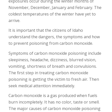
exposures occur during the winter months of
November, December, January and February. The
coldest temperatures of the winter have yet to
arrive.
It is important that the citizens of Idaho
understand the dangers, the symptoms and how
to prevent poisoning from carbon monoxide.
Symptoms of carbon monoxide poisoning include
sleepiness, headache, dizziness, blurred vision,
vomiting, shortness of breath and convulsions.
The first step in treating carbon monoxide
poisoning is getting the victim to fresh air. Then
seek medical attention immediately.
Carbon monoxide is a gas produced when fuels
burn incompletely. It has no color, taste or smell.
The major causes of carbon monoxide poisoning