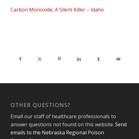
Carbon Monoxide, A Silent Killer – Idaho
OTHER QUESTIONS?
Email our staff of healthcare professionals to
answer questions not found on this website.
Send
emails to the Nebraska Regional Poison