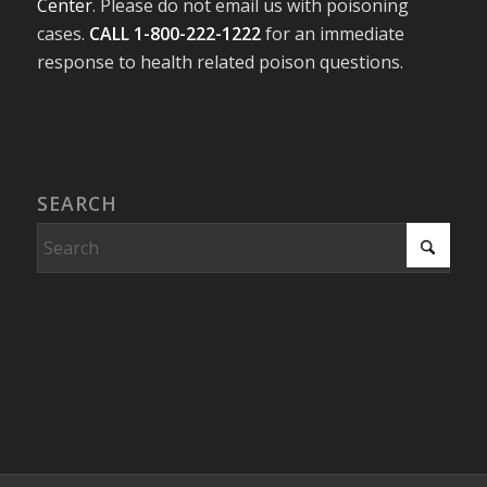
Center
. Please do not email us with poisoning
cases.
CALL 1-800-222-1222
for an immediate
response to health related poison questions.
SEARCH