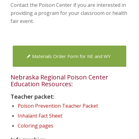
Contact the Poison Center if you are interested in
providing a program for your classroom or health
fair event.
Materials Order Form for NE and WY
Nebraska Regional Poison Center
Education Resources:
Teacher packet:
Poison Prevention Teacher Packet
Inhalant Fact Sheet
Coloring pages