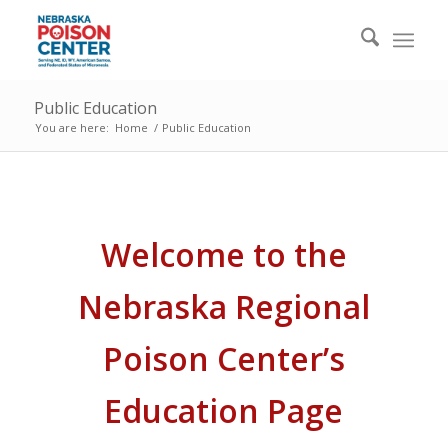
Public Education
You are here:
Home
/
Public Education
Welcome to the
Nebraska Regional
Poison Center’s
Education Page