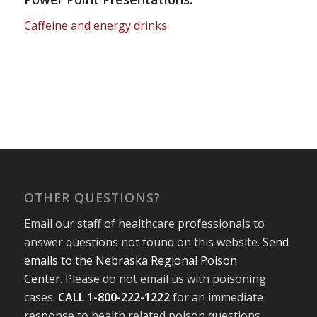
Caffeine and energy drinks
OTHER QUESTIONS?
Email our staff of healthcare professionals to
answer questions not found on this website.
Send
emails to the Nebraska Regional Poison
Center
. Please do not email us with poisoning
cases.
CALL 1-800-222-1222
for an immediate
response to health related poison questions.