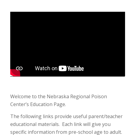
Welcome to the Nebraska Regional Poison
Center’s Education Page.
The following links provide useful parent/teacher
educational materials. Each link will give you
specific information from pre-school age to adult.