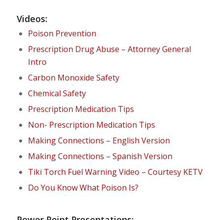
Videos:
Poison Prevention
Prescription Drug Abuse – Attorney General
Intro
Carbon Monoxide Safety
Chemical Safety
Prescription Medication Tips
Non- Prescription Medication Tips
Making Connections – English Version
Making Connections – Spanish Version
Tiki Torch Fuel Warning Video – Courtesy KETV
Do You Know What Poison Is?
Power Point Presentations: