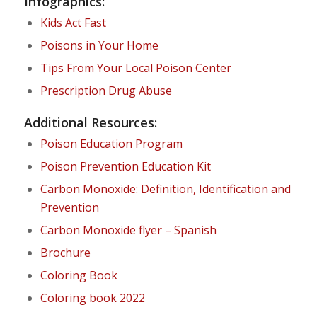
Infographics:
Kids Act Fast
Poisons in Your Home
Tips From Your Local Poison Center
Prescription Drug Abuse
Additional Resources:
Poison Education Program
Poison Prevention Education Kit
Carbon Monoxide: Definition, Identification and
Prevention
Carbon Monoxide flyer – Spanish
Brochure
Coloring Book
Coloring book 2022