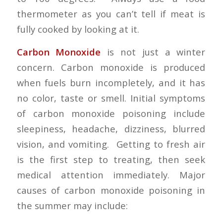
thermometer as you can’t tell if meat is
fully cooked by looking at it.
Carbon Monoxide
is not just a winter
concern. Carbon monoxide is produced
when fuels burn incompletely, and it has
no color, taste or smell. Initial symptoms
of carbon monoxide poisoning include
sleepiness, headache, dizziness, blurred
vision, and vomiting. Getting to fresh air
is the first step to treating, then seek
medical attention immediately. Major
causes of carbon monoxide poisoning in
the summer may include: