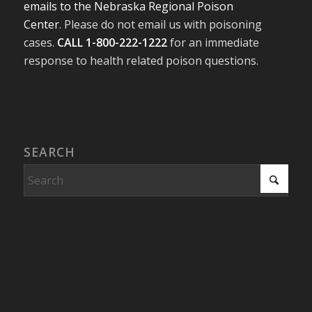
emails to the Nebraska Regional Poison
Center
. Please do not email us with poisoning
cases.
CALL 1-800-222-1222
for an immediate
response to health related poison questions.
SEARCH