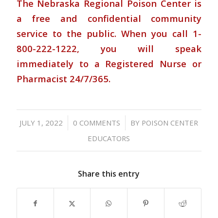
The Nebraska Regional Poison Center is
a free and confidential community
service to the public. When you call 1-
800-222-1222, you will speak
immediately to a Registered Nurse or
Pharmacist 24/7/365.
/
/
JULY 1, 2022
0 COMMENTS
BY
POISON CENTER
EDUCATORS
Share this entry