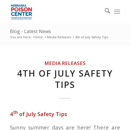
Blog - Latest News
You are here:
Home
/
Media Releases
/
4th of July Safety Tips
MEDIA RELEASES
4TH OF JULY SAFETY
TIPS
th
4
of July Safety Tips
Sunny summer days are here! There are