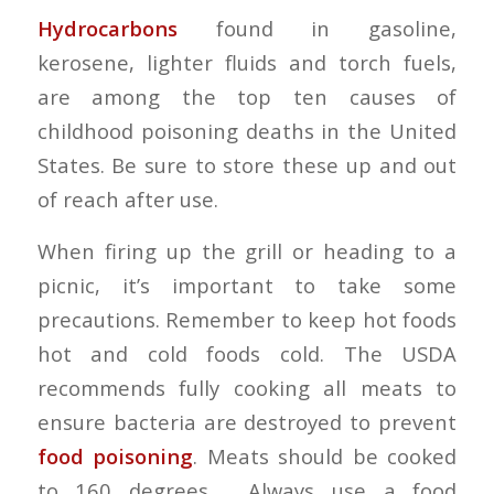
Hydrocarbons
found in gasoline,
kerosene, lighter fluids and torch fuels,
are among the top ten causes of
childhood poisoning deaths in the United
States. Be sure to store these up and out
of reach after use.
When firing up the grill or heading to a
picnic, it’s important to take some
precautions. Remember to keep hot foods
hot and cold foods cold. The USDA
recommends fully cooking all meats to
ensure bacteria are destroyed to prevent
food poisoning
. Meats should be cooked
to 160 degrees. Always use a food