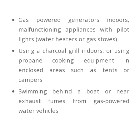
Gas powered generators indoors,
malfunctioning appliances with pilot
lights (water heaters or gas stoves)
Using a charcoal grill indoors, or using
propane cooking equipment in
enclosed areas such as tents or
campers
Swimming behind a boat or near
exhaust fumes from gas-powered
water vehicles