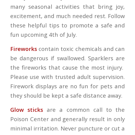
many seasonal activities that bring joy,
excitement, and much needed rest. Follow
these helpful tips to promote a safe and
fun upcoming 4th of July.
Fireworks
contain toxic chemicals and can
be dangerous if swallowed. Sparklers are
the fireworks that cause the most injury.
Please use with trusted adult supervision.
Firework displays are no fun for pets and
they should be kept a safe distance away.
Glow sticks
are a common call to the
Poison Center and generally result in only
minimal irritation. Never puncture or cut a