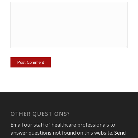
OTHER QUESTIONS?
Email our staff of healthcare professionals to
answer questions not found on this website.
Send