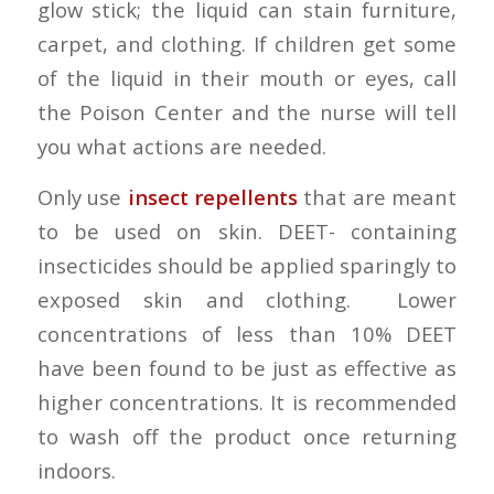
glow stick; the liquid can stain furniture,
carpet, and clothing. If children get some
of the liquid in their mouth or eyes, call
the Poison Center and the nurse will tell
you what actions are needed.
Only use
insect repellents
that are meant
to be used on skin. DEET- containing
insecticides should be applied sparingly to
exposed skin and clothing. Lower
concentrations of less than 10% DEET
have been found to be just as effective as
higher concentrations. It is recommended
to wash off the product once returning
indoors.