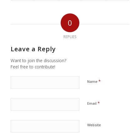
0
REPLIES
Leave a Reply
Want to join the discussion?
Feel free to contribute!
*
Name
*
Email
Website